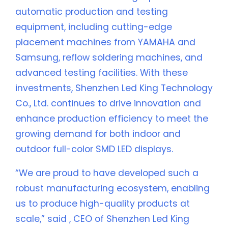
automatic production and testing
equipment, including cutting-edge
placement machines from YAMAHA and
Samsung, reflow soldering machines, and
advanced testing facilities. With these
investments, Shenzhen Led King Technology
Co., Ltd. continues to drive innovation and
enhance production efficiency to meet the
growing demand for both indoor and
outdoor full-color SMD LED displays.
“We are proud to have developed such a
robust manufacturing ecosystem, enabling
us to produce high-quality products at
scale,” said , CEO of Shenzhen Led King