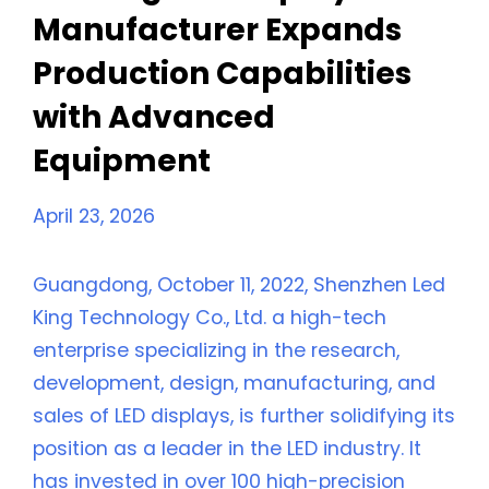
Manufacturer Expands
Production Capabilities
with Advanced
Equipment
April 23, 2026
Guangdong, October 11, 2022, Shenzhen Led
King Technology Co., Ltd. a high-tech
enterprise specializing in the research,
development, design, manufacturing, and
sales of LED displays, is further solidifying its
position as a leader in the LED industry. It
has invested in over 100 high-precision