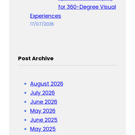
for 360-Degree Visual
Experiences
17/07/2026
Post Archive
August 2026
July 2026
June 2026
May 2026
June 2025
May 2025