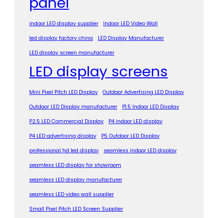
panel
indoor LED display supplier
Indoor LED Video Wall
led display factory china
LED Display Manufacturer
LED display screen manufacturer
LED display screens
Mini Pixel Pitch LED Display
Outdoor Advertising LED Display
Outdoor LED Display manufacturer
P1.5 Indoor LED Display
P2.5 LED Commercial Display
P4 indoor LED display
P4 LED advertising display
P5 Outdoor LED Display
professional hd led display
seamless indoor LED display
seamless LED display for showroom
seamless LED display manufacturer
seamless LED video wall supplier
Small Pixel Pitch LED Screen Supplier