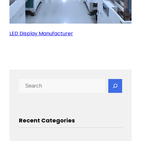
LED Display Manufacturer
Search
Recent Categories