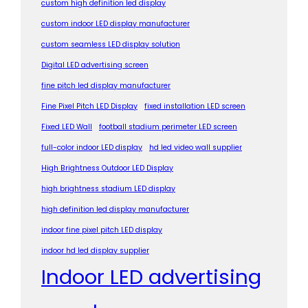
custom high definition led display
custom indoor LED display manufacturer
custom seamless LED display solution
Digital LED advertising screen
fine pitch led display manufacturer
Fine Pixel Pitch LED Display
fixed installation LED screen
Fixed LED Wall
football stadium perimeter LED screen
full-color indoor LED display
hd led video wall supplier
High Brightness Outdoor LED Display
high brightness stadium LED display
high definition led display manufacturer
indoor fine pixel pitch LED display
indoor hd led display supplier
Indoor LED advertising