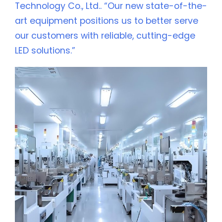
Technology Co., Ltd.. “Our new state-of-the-
art equipment positions us to better serve
our customers with reliable, cutting-edge
LED solutions.”