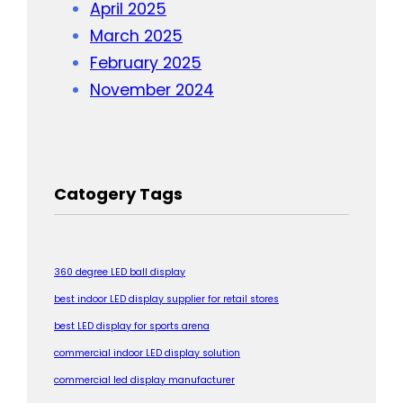
April 2025
March 2025
February 2025
November 2024
Catogery Tags
360 degree LED ball display
best indoor LED display supplier for retail stores
best LED display for sports arena
commercial indoor LED display solution
commercial led display manufacturer