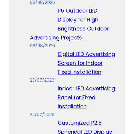
06/08/2026
P5 Outdoor LED
Display for High
Brightness Outdoor
Advertising Projects
06/08/2026
Digital LED Advertising
Screen for Indoor
Fixed Installation
23/07/2026
Indoor LED Advertising
Panel for Fixed
Installation
22/07/2026
Customized P2.5
Spherical LED Display