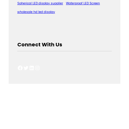
Spherical LED display supplier
Waterproof LED Screen
wholesale hd led display
Connect With Us
Facebook
Twitter
LinkedIn
Instagram