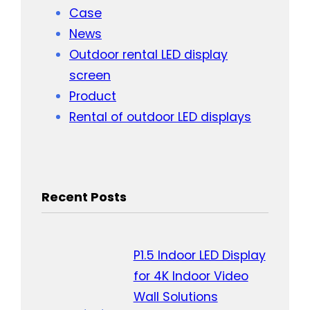
Case
News
Outdoor rental LED display
screen
Product
Rental of outdoor LED displays
Recent Posts
P1.5 Indoor LED Display
for 4K Indoor Video
Wall Solutions