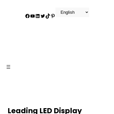
Facebook
YouTube
LinkedIn
Twitter
TikTok
Pinterest
Leading LED Display