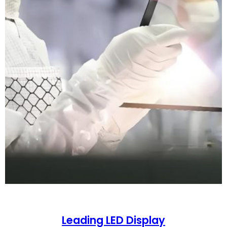
Leading LED Display