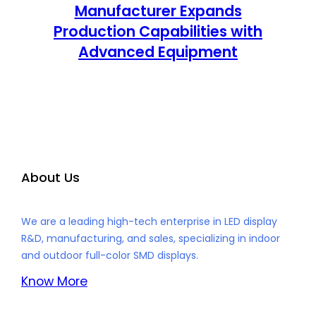
Manufacturer Expands
Production Capabilities with
Advanced Equipment
About Us
We are a leading high-tech enterprise in LED display
R&D, manufacturing, and sales, specializing in indoor
and outdoor full-color SMD displays.
Know More