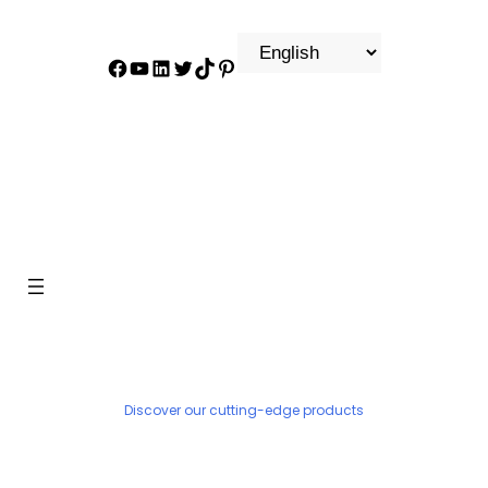
Facebook
YouTube
LinkedIn
Twitter
TikTok
Pinterest
PRODUCT
Discover our cutting-edge products