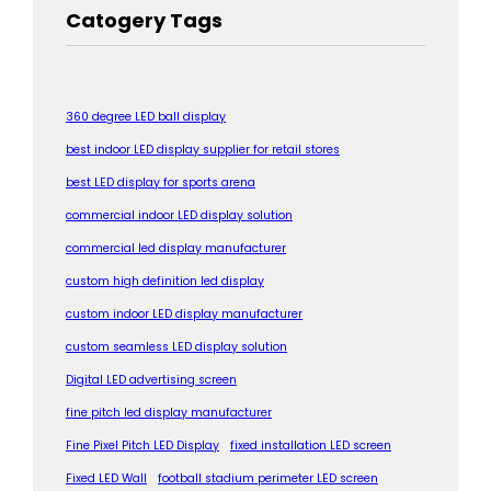
Catogery Tags
360 degree LED ball display
best indoor LED display supplier for retail stores
best LED display for sports arena
commercial indoor LED display solution
commercial led display manufacturer
custom high definition led display
custom indoor LED display manufacturer
custom seamless LED display solution
Digital LED advertising screen
fine pitch led display manufacturer
Fine Pixel Pitch LED Display
fixed installation LED screen
Fixed LED Wall
football stadium perimeter LED screen