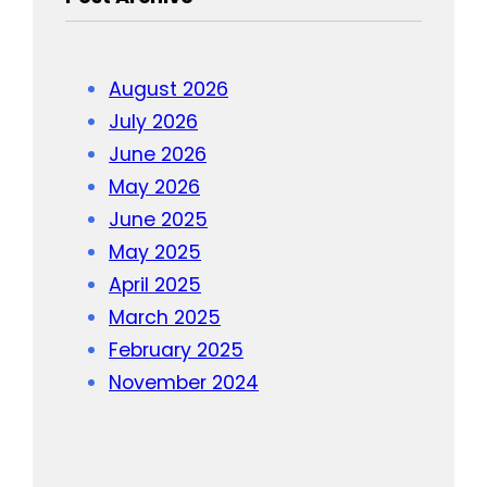
August 2026
July 2026
June 2026
May 2026
June 2025
May 2025
April 2025
March 2025
February 2025
November 2024