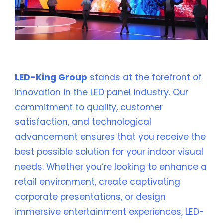
💡 Why Choose LED-King Group?
LED-King Group
stands at the forefront of
innovation in the LED panel industry. Our
commitment to quality, customer
satisfaction, and technological
advancement ensures that you receive the
best possible solution for your indoor visual
needs. Whether you’re looking to enhance a
retail environment, create captivating
corporate presentations, or design
immersive entertainment experiences, LED-