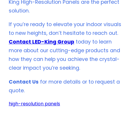
King High-Resolution Panels are the perfect
solution.
If you’re ready to elevate your indoor visuals
to new heights, don’t hesitate to reach out.
Contact LED-King Group
today to learn
more about our cutting-edge products and
how they can help you achieve the crystal-
clear impact you’re seeking.
Contact Us
for more details or to request a
quote.
high-resolution panels