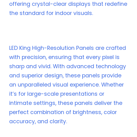
offering crystal-clear displays that redefine
the standard for indoor visuals.
🌟 What Makes LED King High-Resolution
Panels Stand Out?
LED King High-Resolution Panels are crafted
with precision, ensuring that every pixel is
sharp and vivid. With advanced technology
and superior design, these panels provide
an unparalleled visual experience. Whether
it’s for large-scale presentations or
intimate settings, these panels deliver the
perfect combination of brightness, color
accuracy, and clarity.
🎯 Key Features of LED King High-