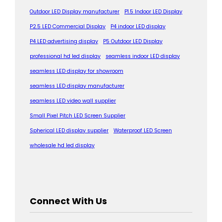
Outdoor LED Display manufacturer
P1.5 Indoor LED Display
P2.5 LED Commercial Display
P4 indoor LED display
P4 LED advertising display
P5 Outdoor LED Display
professional hd led display
seamless indoor LED display
seamless LED display for showroom
seamless LED display manufacturer
seamless LED video wall supplier
Small Pixel Pitch LED Screen Supplier
Spherical LED display supplier
Waterproof LED Screen
wholesale hd led display
Connect With Us