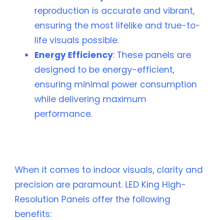
reproduction is accurate and vibrant,
ensuring the most lifelike and true-to-
life visuals possible.
Energy Efficiency
: These panels are
designed to be energy-efficient,
ensuring minimal power consumption
while delivering maximum
performance.
📈 Benefits of Choosing LED King for Your
Indoor Visuals
When it comes to indoor visuals, clarity and
precision are paramount. LED King High-
Resolution Panels offer the following
benefits: