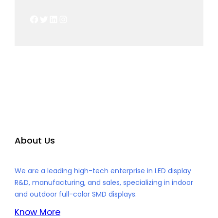
Facebook
Twitter
LinkedIn
Instagram
About Us
We are a leading high-tech enterprise in LED display
R&D, manufacturing, and sales, specializing in indoor
and outdoor full-color SMD displays.
Know More