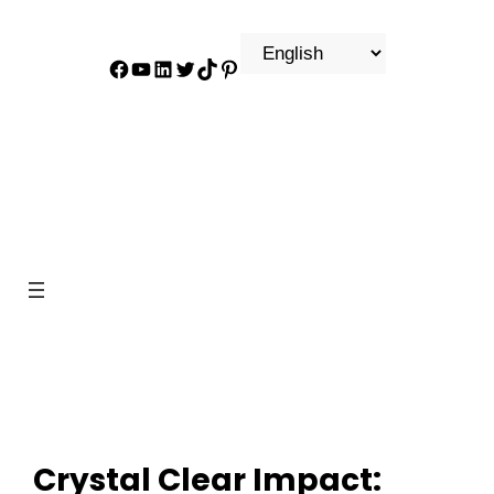
Facebook
YouTube
LinkedIn
Twitter
TikTok
Pinterest
Crystal Clear Impact: