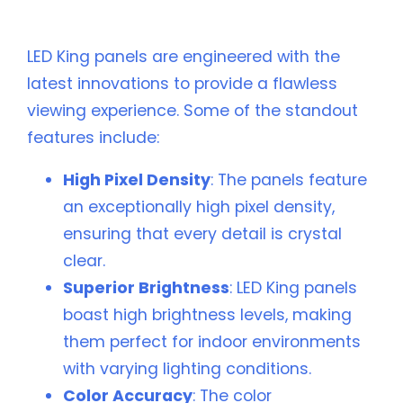
Resolution Panels
LED King panels are engineered with the
latest innovations to provide a flawless
viewing experience. Some of the standout
features include:
High Pixel Density
: The panels feature
an exceptionally high pixel density,
ensuring that every detail is crystal
clear.
Superior Brightness
: LED King panels
boast high brightness levels, making
them perfect for indoor environments
with varying lighting conditions.
Color Accuracy
: The color