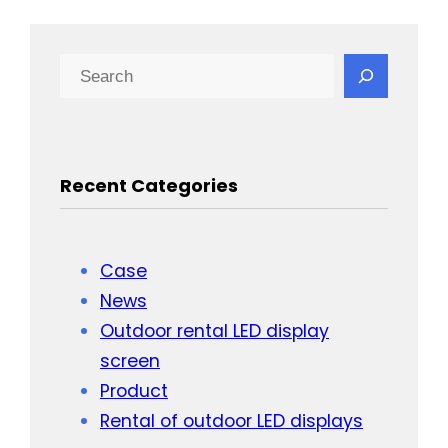
Search
Recent Categories
Case
News
Outdoor rental LED display
screen
Product
Rental of outdoor LED displays