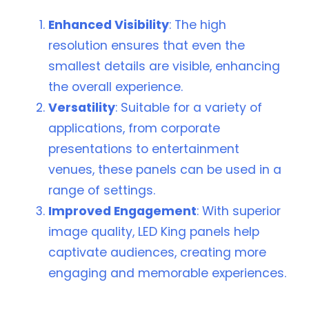
Enhanced Visibility
: The high
resolution ensures that even the
smallest details are visible, enhancing
the overall experience.
Versatility
: Suitable for a variety of
applications, from corporate
presentations to entertainment
venues, these panels can be used in a
range of settings.
Improved Engagement
: With superior
image quality, LED King panels help
captivate audiences, creating more
engaging and memorable experiences.
🖥️ Why LED King High-Resolution Panels