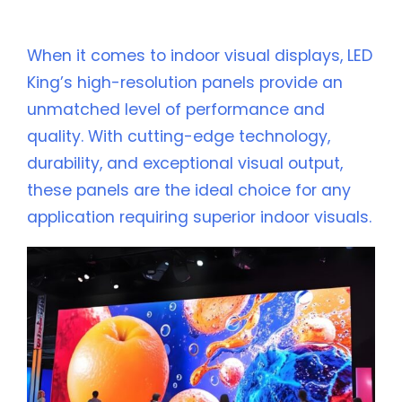
Are the Perfect Solution
When it comes to indoor visual displays, LED
King’s high-resolution panels provide an
unmatched level of performance and
quality. With cutting-edge technology,
durability, and exceptional visual output,
these panels are the ideal choice for any
application requiring superior indoor visuals.