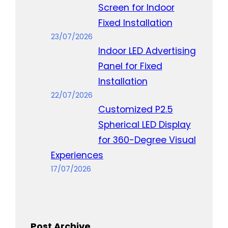
Screen for Indoor
Fixed Installation
23/07/2026
Indoor LED Advertising
Panel for Fixed
Installation
22/07/2026
Customized P2.5
Spherical LED Display
for 360-Degree Visual
Experiences
17/07/2026
Post Archive