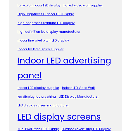
full-color indoor LED display
hd led video wall supplier
High Brightness Outdoor LED Display
high brightness stadium LED display
high definition led display manufacturer
indoor fine pixel pitch LED display
indoor hd led display supplier
Indoor LED advertising
panel
indoor LED display supplier
Indoor LED Video Wall
led display factory china
LED Display Manufacturer
LED display screen manufacturer
LED display screens
Mini Pixel Pitch LED Display
Outdoor Advertising LED Display