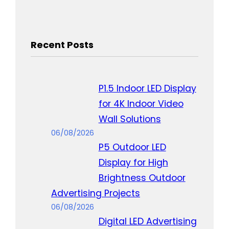
Recent Posts
P1.5 Indoor LED Display
for 4K Indoor Video
Wall Solutions
06/08/2026
P5 Outdoor LED
Display for High
Brightness Outdoor
Advertising Projects
06/08/2026
Digital LED Advertising