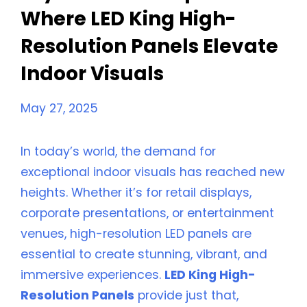
Where LED King High-
Resolution Panels Elevate
Indoor Visuals
May 27, 2025
In today’s world, the demand for
exceptional indoor visuals has reached new
heights. Whether it’s for retail displays,
corporate presentations, or entertainment
venues, high-resolution LED panels are
essential to create stunning, vibrant, and
immersive experiences.
LED King High-
Resolution Panels
provide just that,