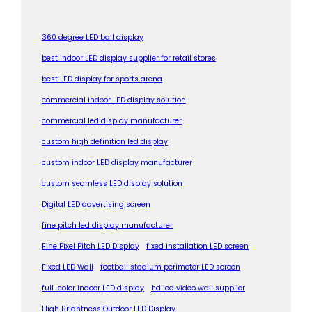
360 degree LED ball display
best indoor LED display supplier for retail stores
best LED display for sports arena
commercial indoor LED display solution
commercial led display manufacturer
custom high definition led display
custom indoor LED display manufacturer
custom seamless LED display solution
Digital LED advertising screen
fine pitch led display manufacturer
Fine Pixel Pitch LED Display
fixed installation LED screen
Fixed LED Wall
football stadium perimeter LED screen
full-color indoor LED display
hd led video wall supplier
High Brightness Outdoor LED Display