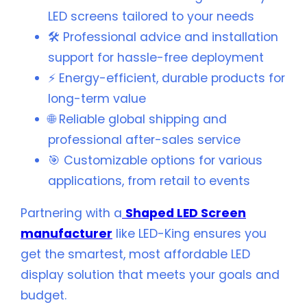
LED screens tailored to your needs
🛠️ Professional advice and installation
support for hassle-free deployment
⚡ Energy-efficient, durable products for
long-term value
🌐 Reliable global shipping and
professional after-sales service
🎯 Customizable options for various
applications, from retail to events
Partnering with a
Shaped LED Screen
manufacturer
like LED-King ensures you
get the smartest, most affordable LED
display solution that meets your goals and
budget.