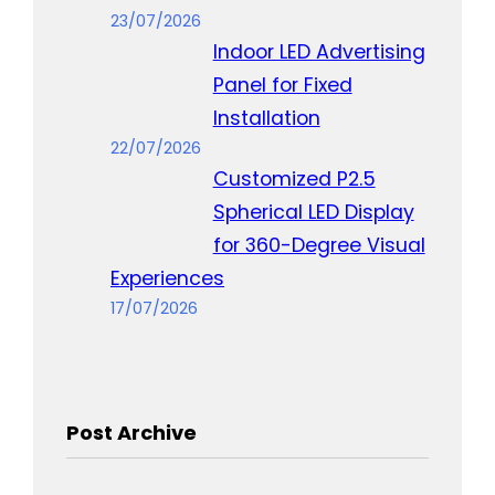
23/07/2026
Indoor LED Advertising
Panel for Fixed
Installation
22/07/2026
Customized P2.5
Spherical LED Display
for 360-Degree Visual
Experiences
17/07/2026
Post Archive