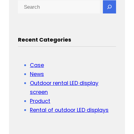
Search
Recent Categories
Case
News
Outdoor rental LED display
screen
Product
Rental of outdoor LED displays