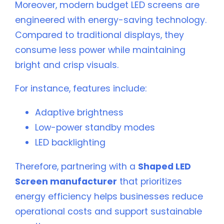
Moreover, modern budget LED screens are
engineered with energy-saving technology.
Compared to traditional displays, they
consume less power while maintaining
bright and crisp visuals.
For instance, features include:
Adaptive brightness
Low-power standby modes
LED backlighting
Therefore, partnering with a
Shaped LED
Screen manufacturer
that prioritizes
energy efficiency helps businesses reduce
operational costs and support sustainable