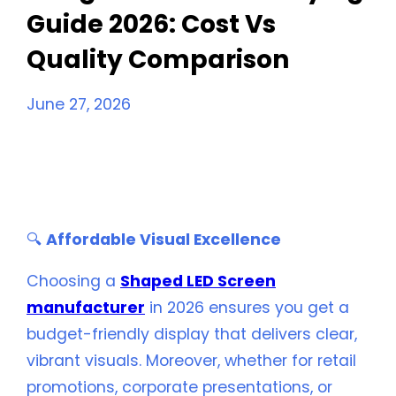
Guide 2026: Cost Vs
Quality Comparison
June 27, 2026
Budget LED Screen Buying Guide 2026:
Cost Vs
Quality Comparison
🔍
Affordable Visual Excellence
Choosing a
Shaped LED Screen
manufacturer
in 2026 ensures you get a
budget-friendly display that delivers clear,
vibrant visuals. Moreover, whether for retail
promotions, corporate presentations, or