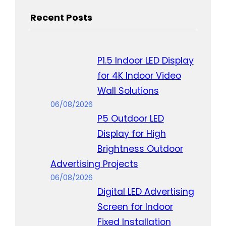
Recent Posts
P1.5 Indoor LED Display
for 4K Indoor Video
Wall Solutions
06/08/2026
P5 Outdoor LED
Display for High
Brightness Outdoor
Advertising Projects
06/08/2026
Digital LED Advertising
Screen for Indoor
Fixed Installation