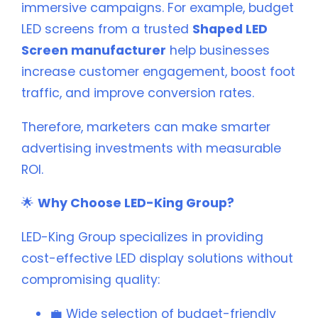
immersive campaigns. For example, budget
LED screens from a trusted
Shaped LED
Screen manufacturer
help businesses
increase customer engagement, boost foot
traffic, and improve conversion rates.
Therefore, marketers can make smarter
advertising investments with measurable
ROI.
🌟
Why Choose LED-King Group?
LED-King Group specializes in providing
cost-effective LED display solutions without
compromising quality:
💼 Wide selection of budget-friendly