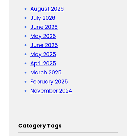
August 2026
July 2026
June 2026
May 2026
June 2025
May 2025
April 2025
March 2025
February 2025
November 2024
Catogery Tags