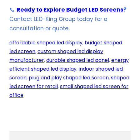
📞
Ready to Explore Budget LED Screens
?
Contact LED-King Group today for a
consultation or quote.
affordable shaped led display
, 
budget shaped
led screen
, 
custom shaped led display
manufacturer
, 
durable shaped led panel
, 
energy
efficient shaped led display
, 
indoor shaped led
screen
, 
plug and play shaped led screen
, 
shaped
led screen for retail
, 
small shaped led screen for
office