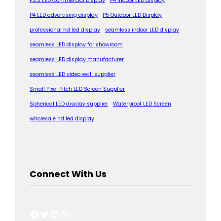
P2.5 LED Commercial Display
P4 indoor LED display
P4 LED advertising display
P5 Outdoor LED Display
professional hd led display
seamless indoor LED display
seamless LED display for showroom
seamless LED display manufacturer
seamless LED video wall supplier
Small Pixel Pitch LED Screen Supplier
Spherical LED display supplier
Waterproof LED Screen
wholesale hd led display
Connect With Us
Facebook
Twitter
LinkedIn
Instagram