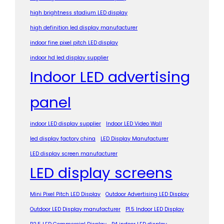
high brightness stadium LED display
high definition led display manufacturer
indoor fine pixel pitch LED display
indoor hd led display supplier
Indoor LED advertising
panel
indoor LED display supplier
Indoor LED Video Wall
led display factory china
LED Display Manufacturer
LED display screen manufacturer
LED display screens
Mini Pixel Pitch LED Display
Outdoor Advertising LED Display
Outdoor LED Display manufacturer
P1.5 Indoor LED Display