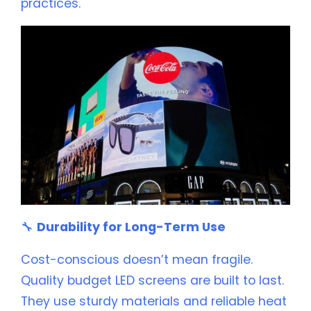
practices.
🔧
Durability for Long-Term Use
Cost-conscious doesn’t mean fragile.
Quality budget LED screens are built to last.
They use sturdy materials and reliable heat