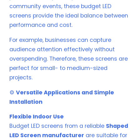
community events, these budget LED
screens provide the ideal balance between
performance and cost.
For example, businesses can capture
audience attention effectively without
overspending. Therefore, these screens are
perfect for small- to medium-sized
projects.
⚙️
Versatile Applications and Simple
Installation
Flexible Indoor Use
Budget LED screens from a reliable
Shaped
LED Screen manufacturer
are suitable for