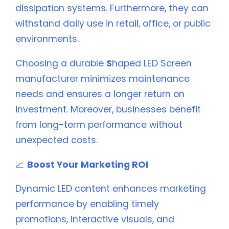
dissipation systems. Furthermore, they can
withstand daily use in retail, office, or public
environments.
Choosing a durable
S
haped LED Screen
manufacturer minimizes maintenance
needs and ensures a longer return on
investment. Moreover, businesses benefit
from long-term performance without
unexpected costs.
📈
Boost Your Marketing ROI
Dynamic LED content enhances marketing
performance by enabling timely
promotions, interactive visuals, and