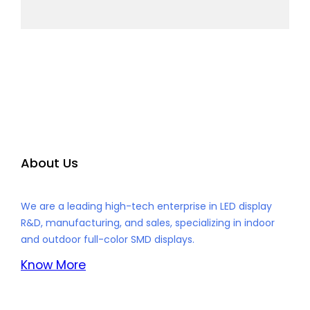
About Us
We are a leading high-tech enterprise in LED display
R&D, manufacturing, and sales, specializing in indoor
and outdoor full-color SMD displays.
Know More