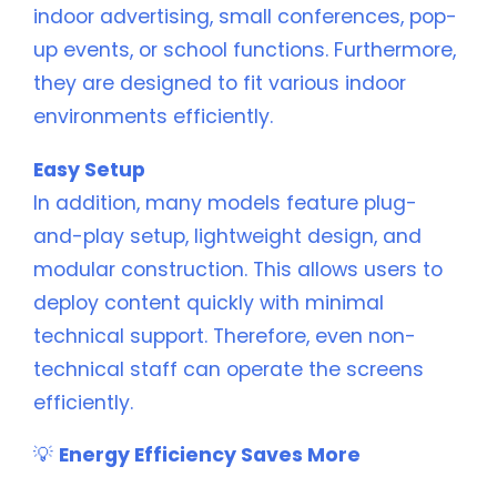
indoor advertising, small conferences, pop-
up events, or school functions. Furthermore,
they are designed to fit various indoor
environments efficiently.
Easy Setup
In addition, many models feature plug-
and-play setup, lightweight design, and
modular construction. This allows users to
deploy content quickly with minimal
technical support. Therefore, even non-
technical staff can operate the screens
efficiently.
💡
Energy Efficiency Saves More