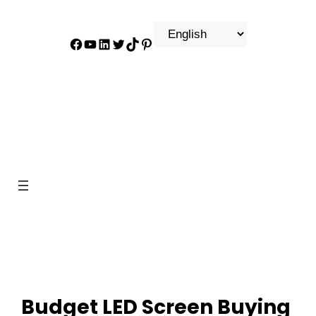
Facebook
YouTube
LinkedIn
Twitter
TikTok
Pinterest
Budget LED Screen Buying