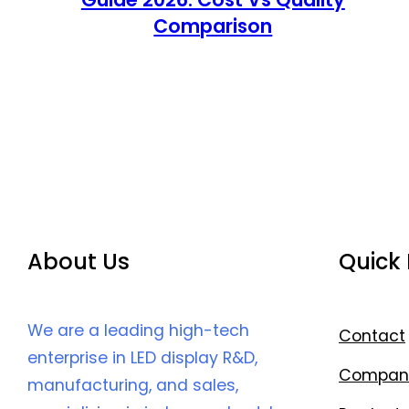
Comparison
About Us
Quick 
We are a leading high-tech
Contact
enterprise in LED display R&D,
Compan
manufacturing, and sales,