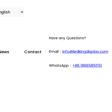
Have any Questions?
Email：
info@ledkingdisplay.com
News
Contact
WhatsApp：
+86 18665851151