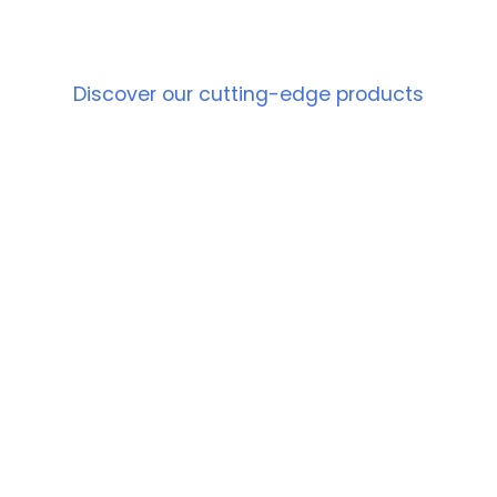
PRODUCT
Discover our cutting-edge products