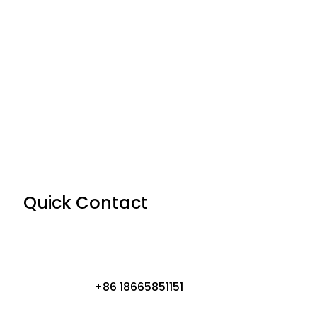
Quick Contact
+86 18665851151