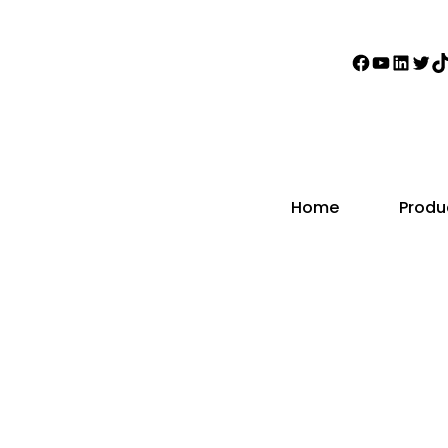
Faceboo
YouTub
Linke
Twi
T
Home
Produ