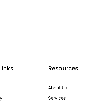
Links
Resources
About Us
y
Services