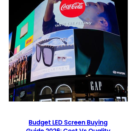
Budget LED Screen Buying
Guide 2026: Cost Vs Quality