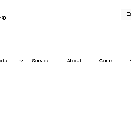
k
e
dIn
tter
ikTok
Pinterest
cts
Service
About
Case