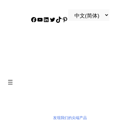
Facebook
YouTube
领英
叽叽喳喳
抖音
兴趣
产品
发现我们的尖端产品