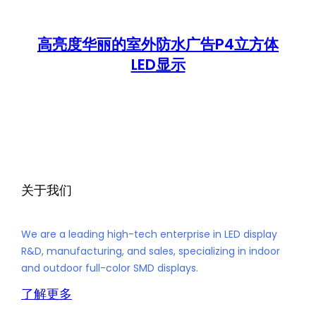
高亮度华丽的室外防水广告P4立方体
LED显示
关于我们
We are a leading high-tech enterprise in LED display
R&D, manufacturing, and sales, specializing in indoor
and outdoor full-color SMD displays.
了解更多