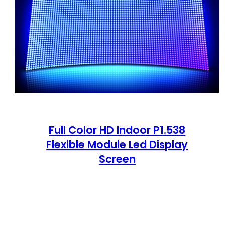
Full Color HD Indoor P1.538
Flexible Module Led Display
Screen