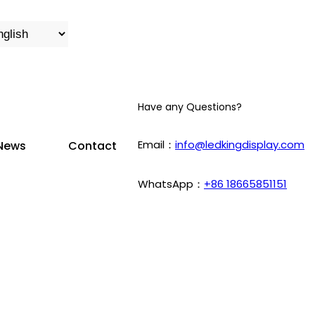
Have any Questions?
Email：
info@ledkingdisplay.com
News
Contact
WhatsApp：
+86 18665851151