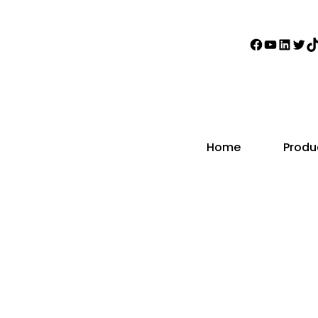
Faceboo
YouTub
Linke
Twi
T
Home
Produ