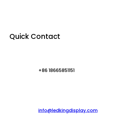
Quick Contact
+86 18665851151
info@ledkingdisplay.com