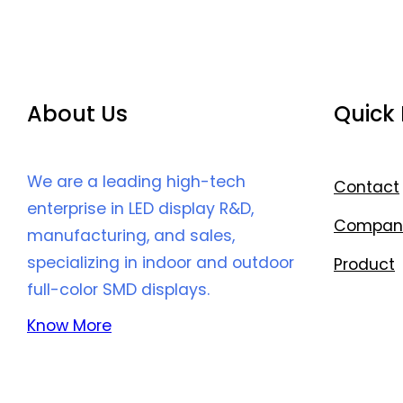
About Us
Quick 
We are a leading high-tech
Contact
enterprise in LED display R&D,
Compan
manufacturing, and sales,
specializing in indoor and outdoor
Product
full-color SMD displays.
Know More