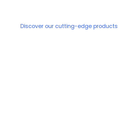
PRODUCT
Discover our cutting-edge products