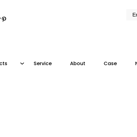
k
e
dIn
tter
ikTok
Pinterest
cts
Service
About
Case