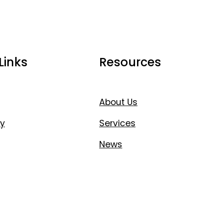
Links
Resources
About Us
y
Services
News