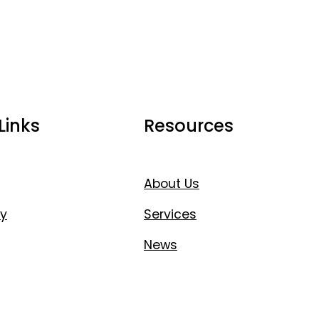
Links
Resources
About Us
y
Services
News