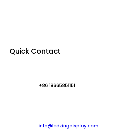
Quick Contact
+86 18665851151
info@ledkingdisplay.com