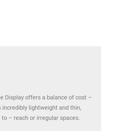
e Display offers a balance of cost –
s incredibly lightweight and thin,
 to – reach or irregular spaces.