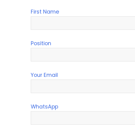
First Name
Position
Your Email
WhatsApp