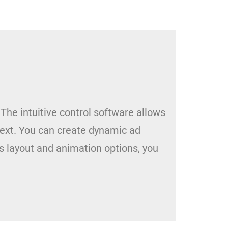
 The intuitive control software allows
ext. You can create dynamic ad
s layout and animation options, you