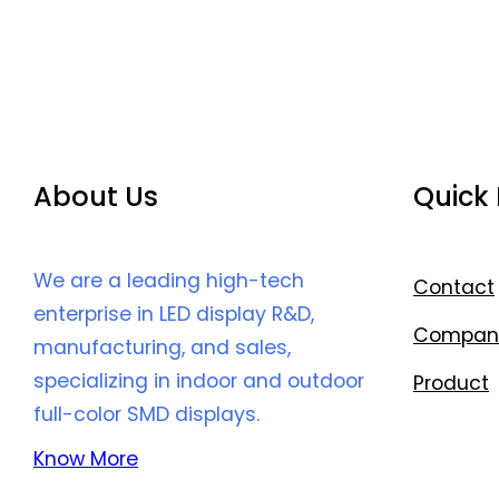
About Us
Quick 
We are a leading high-tech
Contact
enterprise in LED display R&D,
Compan
manufacturing, and sales,
specializing in indoor and outdoor
Product
full-color SMD displays.
Know More