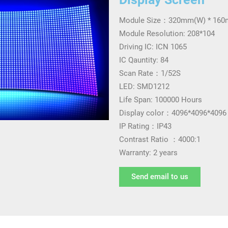
Module Size：320mm(W) * 160
Module Resolution: 208*104
Driving IC: ICN 1065
IC Qauntity: 84
Scan Rate：1/52S
LED: SMD1212
Life Span: 100000 Hours
Display color：4096*4096*4096
IP Rating：IP43
Contrast Ratio ：4000:1
Warranty: 2 years
Send email to us