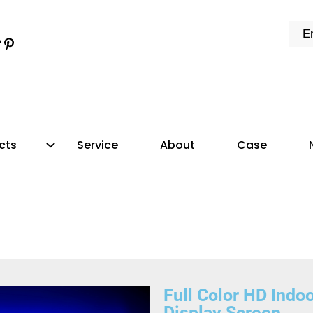
cts
Service
About
Case
Full Color HD Indo
Display Screen