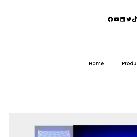
Home
Produ