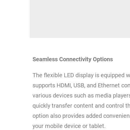
Seamless Connectivity Options
The flexible LED display is equipped w
supports HDMI, USB, and Ethernet conn
various devices such as media player
quickly transfer content and control t
option also provides added convenien
your mobile device or tablet.