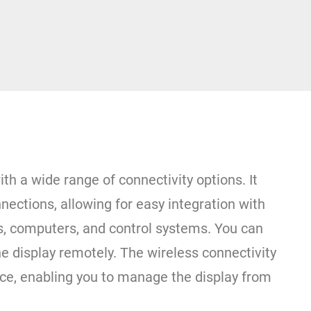
ith a wide range of connectivity options. It
ections, allowing for easy integration with
s, computers, and control systems. You can
he display remotely. The wireless connectivity
ce, enabling you to manage the display from