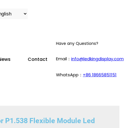
Have any Questions?
Email：
info@ledkingdisplay.com
News
Contact
WhatsApp：
+86 18665851151
or P1.538 Flexible Module Led