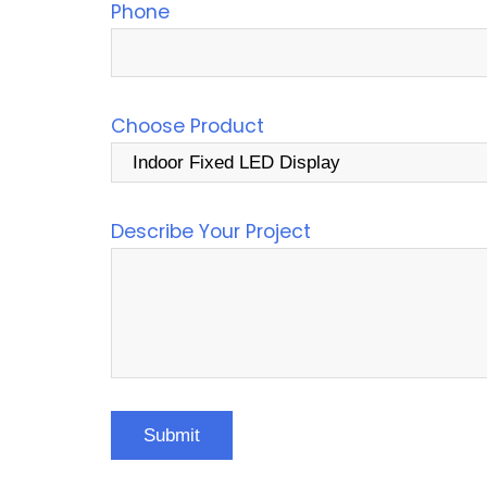
Phone
Choose Product
Describe Your Project