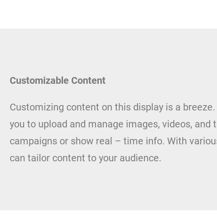
Customizable Content
Customizing content on this display is a breeze.
you to upload and manage images, videos, and t
campaigns or show real – time info. With variou
can tailor content to your audience.