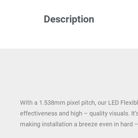
Description
With a 1.538mm pixel pitch, our LED Flexibl
effectiveness and high – quality visuals. It’
making installation a breeze even in hard –