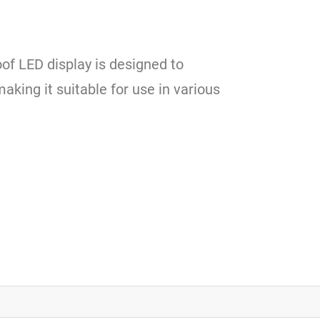
of LED display is designed to
king it suitable for use in various