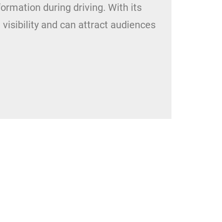
nformation during driving. With its
visibility and can attract audiences