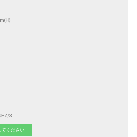
m(H)
HZ/S
してください