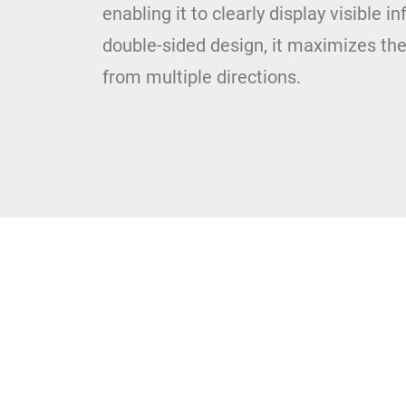
enabling it to clearly display visible i
double-sided design, it maximizes the 
from multiple directions.