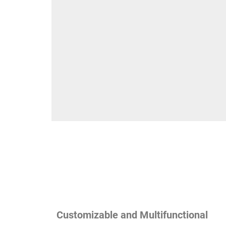
Customizable and Multifunctional