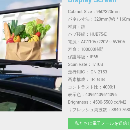
Cabinet Size：960*320mm
パネル寸法：320mm(W) * 160m
材質：鉄
ハブ接続：HUB75-E
電源：AC110V/220V～5V60A
寿命：100000時間
保護等級：IP65
Scan Rate：1/10S
走行用IC：ICN 2153
画素構成：1R1G1B
コントラスト比：4000:1
表示色：4096*4096*4096
Brightness：4500-5500 cd/M2
リフレッシュ周波数：3840-7680
私たちに電子メールを送信