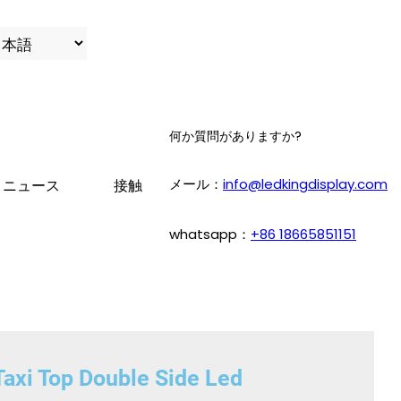
何か質問がありますか?
メール：
info@ledkingdisplay.com
ニュース
接触
whatsapp：
+86 18665851151
axi Top Double Side Led