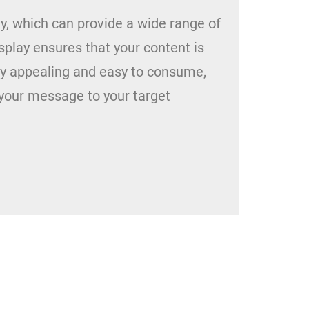
ay, which can provide a wide range of
isplay ensures that your content is
lly appealing and easy to consume,
your message to your target