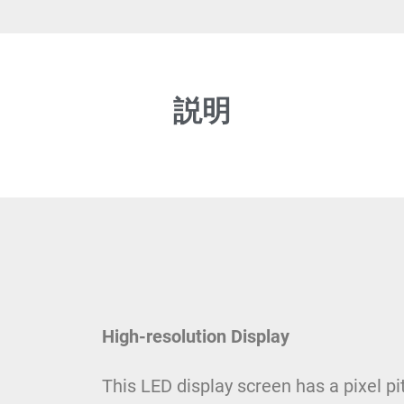
説明
High-resolution Display
This LED display screen has a pixel p