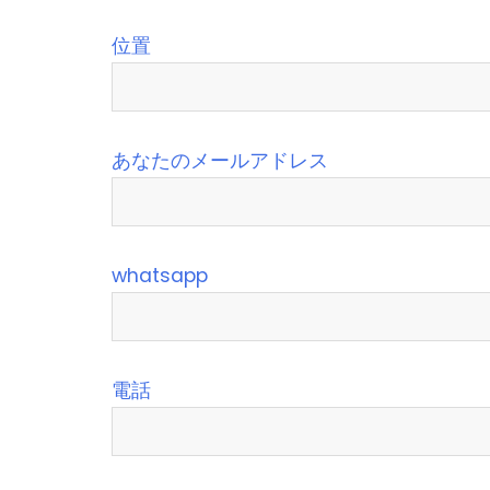
位置
あなたのメールアドレス
whatsapp
電話