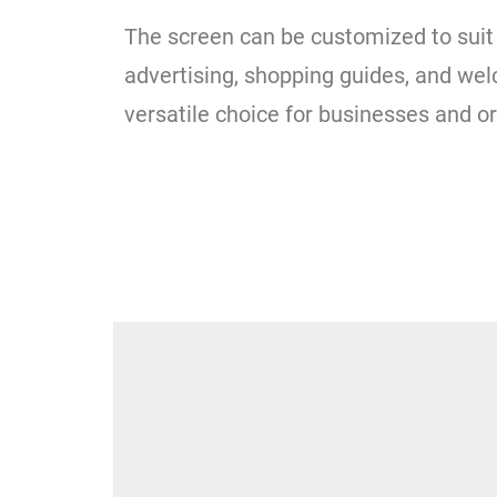
The screen can be customized to suit 
advertising, shopping guides, and wel
versatile choice for businesses and o