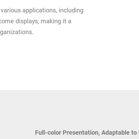
various applications, including
come displays, making it a
rganizations.
Full-color Presentation, Adaptable to