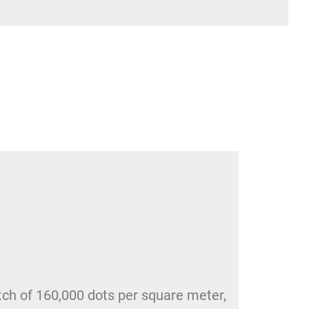
itch of 160,000 dots per square meter,