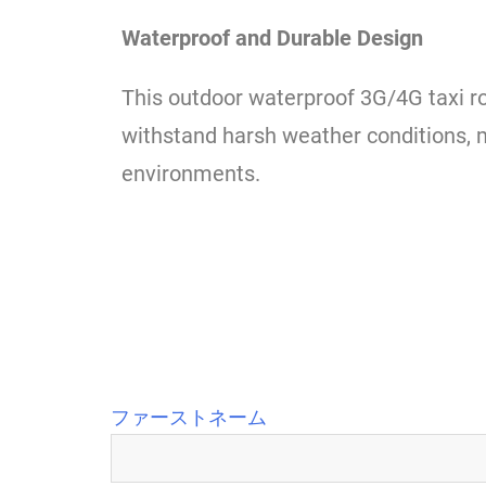
Waterproof and Durable Design
This outdoor waterproof 3G/4G taxi ro
withstand harsh weather conditions, ma
environments.
ファーストネーム