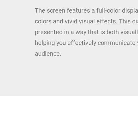
The screen features a full-color displ
colors and vivid visual effects. This d
presented in a way that is both visua
helping you effectively communicate 
audience.