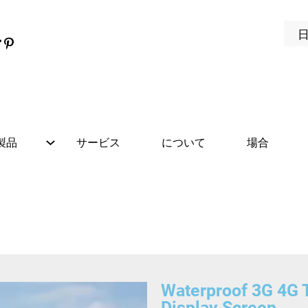
製品
サービス
について
場合
Waterproof 3G 4G T
Display Screen