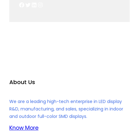
Facebook
Twitter
LinkedIn
Instagram
About Us
We are a leading high-tech enterprise in LED display
R&D, manufacturing, and sales, specializing in indoor
and outdoor full-color SMD displays.
Know More