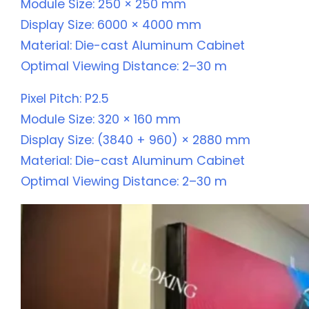
Module Size: 250 × 250 mm
Display Size: 6000 × 4000 mm
Material: Die-cast Aluminum Cabinet
Optimal Viewing Distance: 2–30 m
Pixel Pitch: P2.5
Module Size: 320 × 160 mm
Display Size: (3840 + 960) × 2880 mm
Material: Die-cast Aluminum Cabinet
Optimal Viewing Distance: 2–30 m