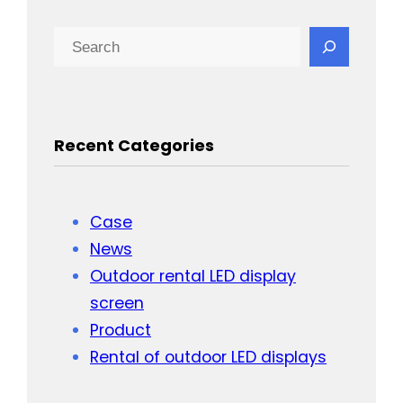
Search
Recent Categories
Case
News
Outdoor rental LED display
screen
Product
Rental of outdoor LED displays