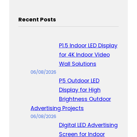
Recent Posts
P1.5 Indoor LED Display
for 4K Indoor Video
Wall Solutions
06/08/2026
P5 Outdoor LED
Display for High
Brightness Outdoor
Advertising Projects
06/08/2026
Digital LED Advertising
Screen for Indoor