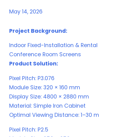
May 14, 2026
Project Background:
Indoor Fixed-Installation & Rental
Conference Room Screens
Product Solution:
Pixel Pitch: P3.076
Module Size: 320 × 160 mm
Display Size: 4800 × 2880 mm
Material: Simple Iron Cabinet
Optimal Viewing Distance: 1–30 m
Pixel Pitch: P2.5