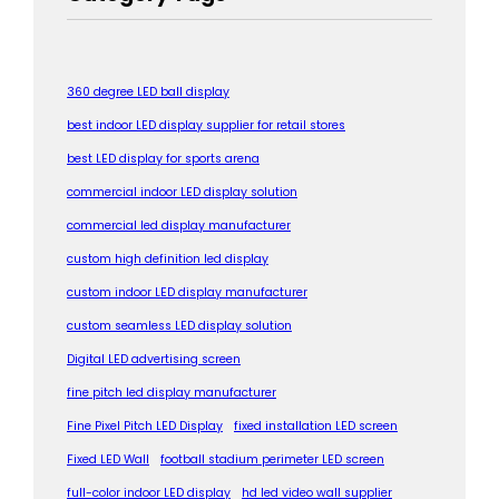
360 degree LED ball display
best indoor LED display supplier for retail stores
best LED display for sports arena
commercial indoor LED display solution
commercial led display manufacturer
custom high definition led display
custom indoor LED display manufacturer
custom seamless LED display solution
Digital LED advertising screen
fine pitch led display manufacturer
Fine Pixel Pitch LED Display
fixed installation LED screen
Fixed LED Wall
football stadium perimeter LED screen
full-color indoor LED display
hd led video wall supplier