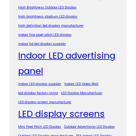
High Brightness Outdoor LED Display
high brightness stadium LED display
high definition led display manufacturer
indoor fine pixel pitch LED display
indoor hd led display supplier
Indoor LED advertising
panel
indoor LED display supplier
Indoor LED Video Wall
led display factory china
LED Display Manufacturer
LED display screen manufacturer
LED display screens
Mini Pixel Pitch LED Display
Outdoor Advertising LED Display
Outdoor LED Display manufacturer
P1.5 Indoor LED Display