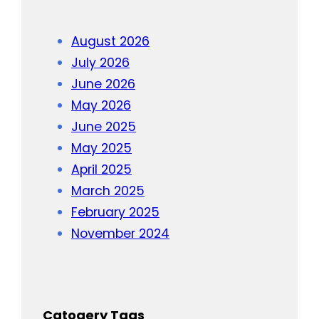
August 2026
July 2026
June 2026
May 2026
June 2025
May 2025
April 2025
March 2025
February 2025
November 2024
Catogery Tags