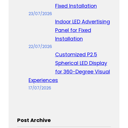
Fixed Installation
23/07/2026
Indoor LED Advertising
Panel for Fixed
Installation
22/07/2026
Customized P2.5
Spherical LED Display
for 360-Degree Visual
Experiences
17/07/2026
Post Archive