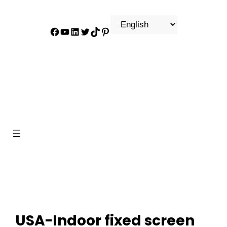
Facebook
YouTube
LinkedIn
Twitter
TikTok
Pinterest
USA-Indoor fixed screen