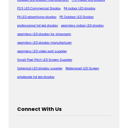
P2.5 LED Commercial Display
P4 indoor LED display
P4 LED advertising display
P5 Outdoor LED Display
professional hd led display
seamless indoor LED display
seamless LED display for showroom
seamless LED display manufacturer
seamless LED video wall supplier
Small Pixel Pitch LED Screen Supplier
Spherical LED display supplier
Waterproof LED Screen
wholesale hd led display
Connect With Us