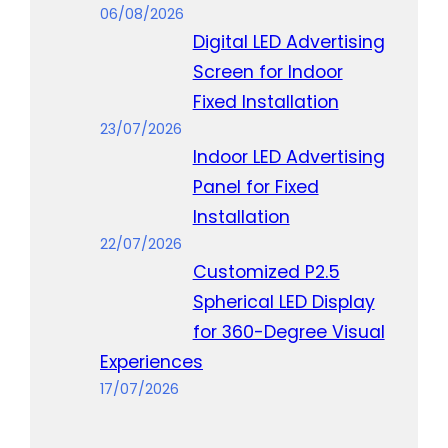
06/08/2026
Digital LED Advertising
Screen for Indoor
Fixed Installation
23/07/2026
Indoor LED Advertising
Panel for Fixed
Installation
22/07/2026
Customized P2.5
Spherical LED Display
for 360-Degree Visual
Experiences
17/07/2026