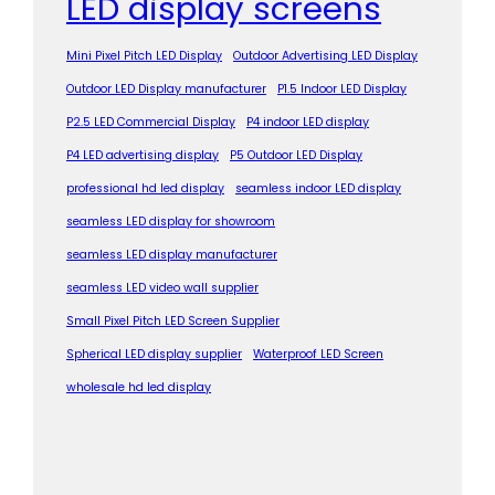
LED display screens
Mini Pixel Pitch LED Display
Outdoor Advertising LED Display
Outdoor LED Display manufacturer
P1.5 Indoor LED Display
P2.5 LED Commercial Display
P4 indoor LED display
P4 LED advertising display
P5 Outdoor LED Display
professional hd led display
seamless indoor LED display
seamless LED display for showroom
seamless LED display manufacturer
seamless LED video wall supplier
Small Pixel Pitch LED Screen Supplier
Spherical LED display supplier
Waterproof LED Screen
wholesale hd led display