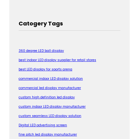
Catogery Tags
360 degree LED ball display
best indoor LED display supplier for retail stores
best LED display for sports arena
commercial indoor LED display solution
commercial led display manufacturer
custom high definition led display
custom indoor LED display manufacturer
custom seamless LED display solution
Digital LED advertising screen
fine pitch led display manufacturer