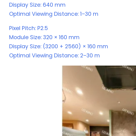
Display Size: 640 mm
Optimal Viewing Distance: 1–30 m
Pixel Pitch: P2.5
Module Size: 320 × 160 mm
Display Size: (3200 + 2560) × 160 mm
Optimal Viewing Distance: 2–30 m