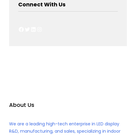
Connect With Us
Facebook
Twitter
LinkedIn
Instagram
About Us
We are a leading high-tech enterprise in LED display
R&D, manufacturing, and sales, specializing in indoor