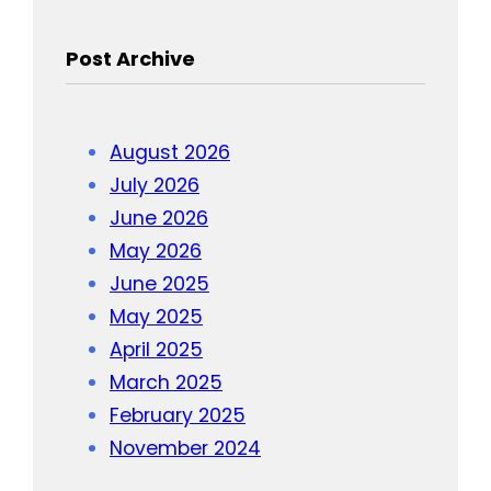
Post Archive
August 2026
July 2026
June 2026
May 2026
June 2025
May 2025
April 2025
March 2025
February 2025
November 2024