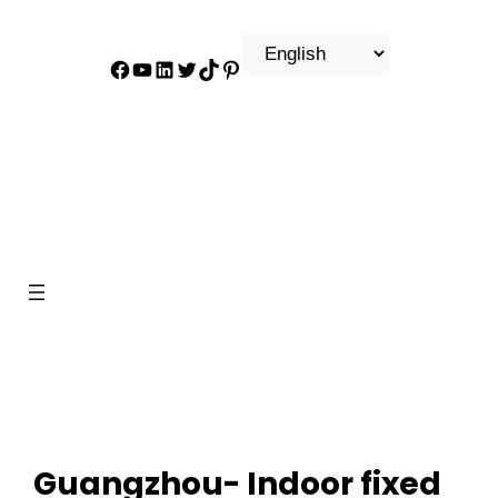
Facebook
YouTube
LinkedIn
Twitter
TikTok
Pinterest
Guangzhou- Indoor fixed