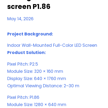
screen P1.86
May 14, 2026
Project Background:
Indoor Wall-Mounted Full-Color LED Screen
Product Solution:
Pixel Pitch: P2.5
Module Size: 320 × 160 mm
Display Size: 640 × 1760 mm
Optimal Viewing Distance: 2–30 m
Pixel Pitch: P1.86
Module Size: 1280 × 640 mm