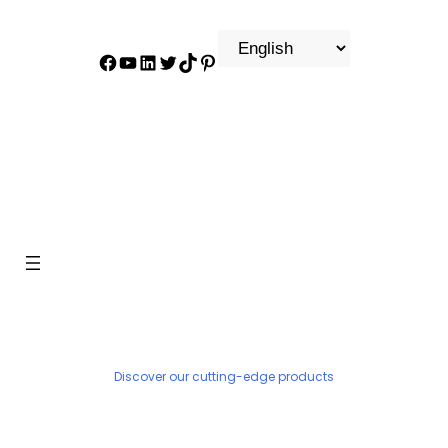
Facebook
YouTube
LinkedIn
Twitter
TikTok
Pinterest
PRODUCT
Discover our cutting-edge products