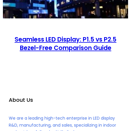
Seamless LED Display: P1.5 vs P2.5
Bezel-Free Comparison Guide
About Us
We are a leading high-tech enterprise in LED display
R&D, manufacturing, and sales, specializing in indoor