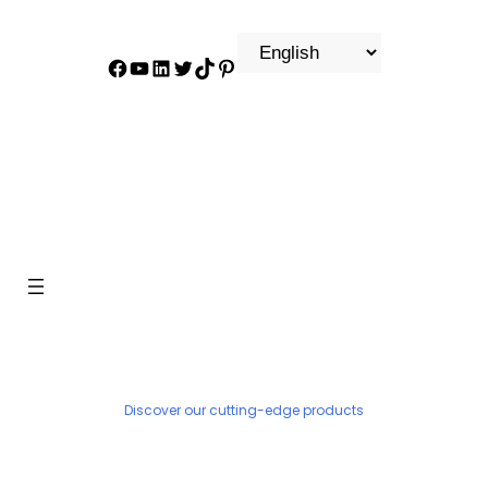
Facebook
YouTube
LinkedIn
Twitter
TikTok
Pinterest
PRODUCT
Discover our cutting-edge products