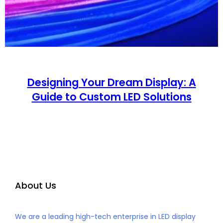
Designing Your Dream Display: A
Guide to Custom LED Solutions
About Us
We are a leading high-tech enterprise in LED display