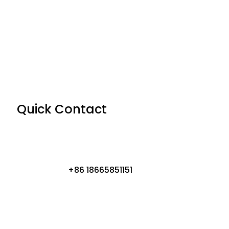
Quick Contact
+86 18665851151