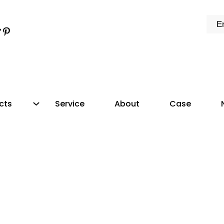
k
e
dIn
tter
ikTok
Pinterest
cts
Service
About
Case