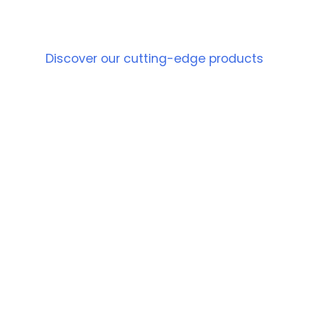
PRODUCT
Discover our cutting-edge products