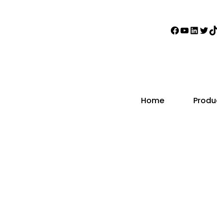
Faceboo
YouTub
Linke
Twi
T
Home
Produ