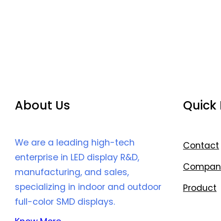
About Us
Quick 
We are a leading high-tech
Contact
enterprise in LED display R&D,
Compan
manufacturing, and sales,
specializing in indoor and outdoor
Product
full-color SMD displays.