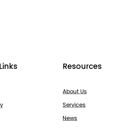
Links
Resources
About Us
y
Services
News