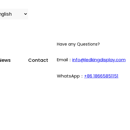
Have any Questions?
Email：
info@ledkingdisplay.com
News
Contact
WhatsApp：
+86 18665851151