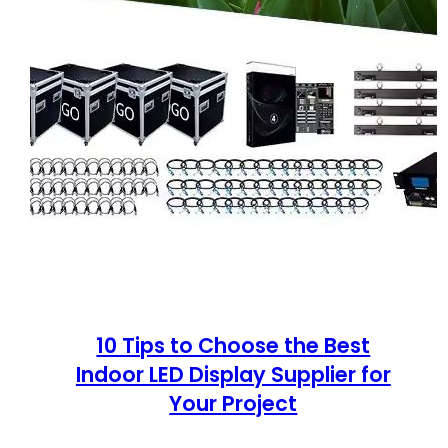
10 Tips to Choose the Best
Indoor LED Display Supplier for
Your Project