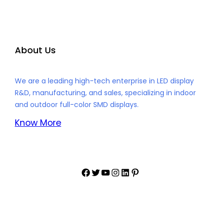
About Us
We are a leading high-tech enterprise in LED display
R&D, manufacturing, and sales, specializing in indoor
and outdoor full-color SMD displays.
Know More