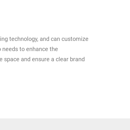
nting technology, and can customize
to needs to enhance the
e space and ensure a clear brand