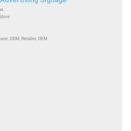
na
 Store
turer, ODM, Retailer, OEM