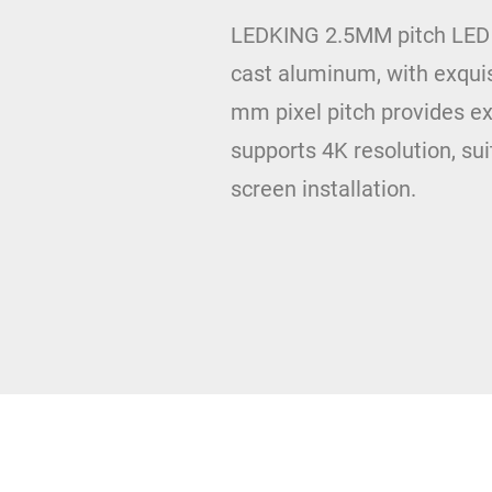
LEDKING 2.5MM pitch LED di
cast aluminum, with exquis
mm pixel pitch provides ex
supports 4K resolution, sui
screen installation.