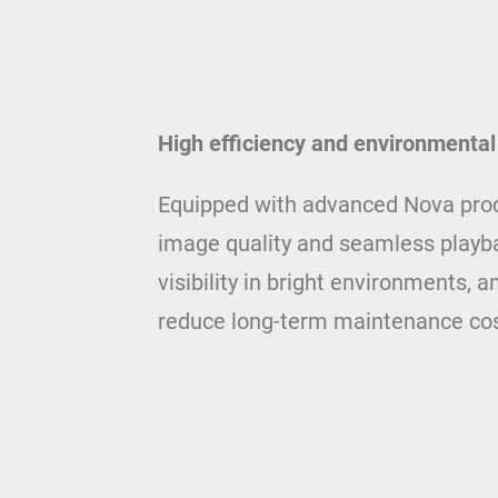
High efficiency and environmental
Equipped with advanced Nova proce
image quality and seamless playba
visibility in bright environments,
reduce long-term maintenance cos