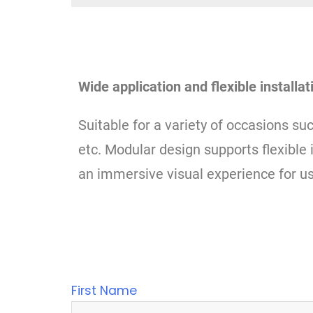
Wide application and flexible installat
Suitable for a variety of occasions su
etc. Modular design supports flexible 
an immersive visual experience for us
First Name