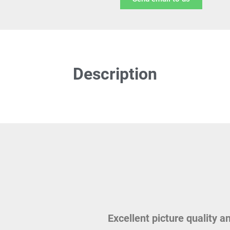
Description
Excellent picture quality a