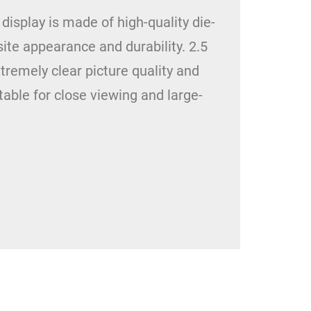
splay is made of high-quality die-
ite appearance and durability. 2.5
tremely clear picture quality and
table for close viewing and large-