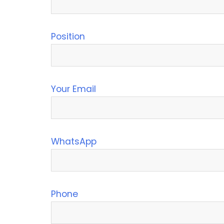
Position
Your Email
WhatsApp
Phone