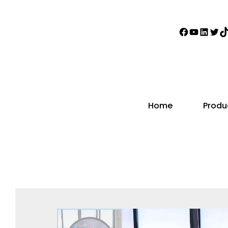
Home
Produ