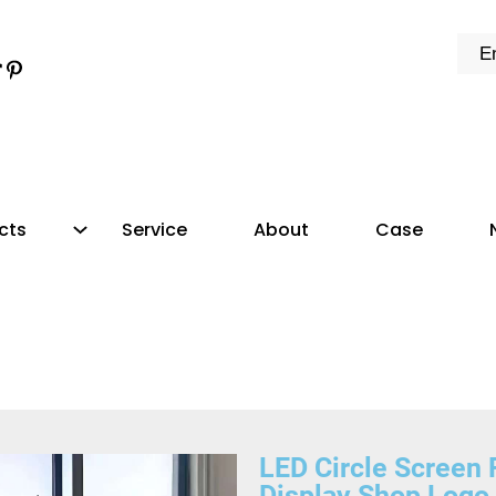
cts
Service
About
Case
LED Circle Scree
Display Shop Logo