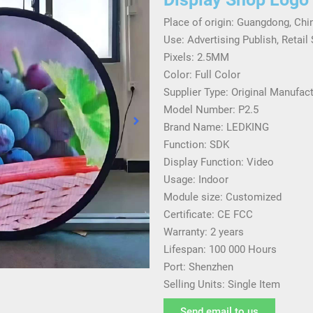
Place of origin: Guangdong, Chi
Use: Advertising Publish, Retail
Pixels: 2.5MM
Color: Full Color
Supplier Type: Original Manufac
Model Number: P2.5
Brand Name: LEDKING
Function: SDK
Display Function: Video
Usage: Indoor
Module size: Customized
Certificate: CE FCC
Warranty: 2 years
Lifespan: 100 000 Hours
Port: Shenzhen
Selling Units: Single Item
Send email to us