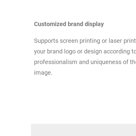
Customized brand display
Supports screen printing or laser pri
your brand logo or design according 
professionalism and uniqueness of th
image.