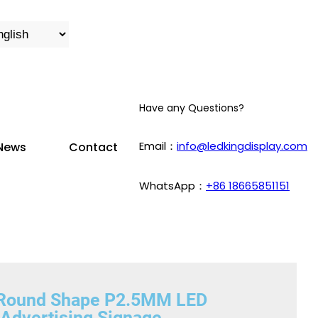
Have any Questions?
Email：
info@ledkingdisplay.com
News
Contact
WhatsApp：
+86 18665851151
n Round Shape P2.5MM LED
 Advertising Signage