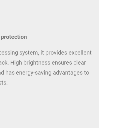
 protection
ssing system, it provides excellent
ck. High brightness ensures clear
 and has energy-saving advantages to
ts.