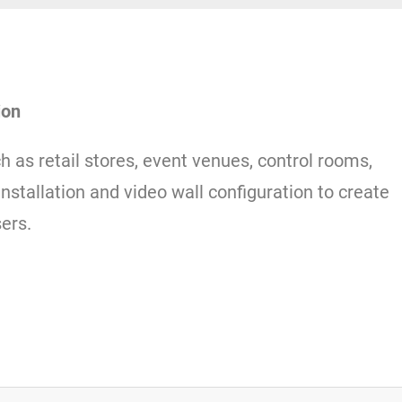
ion
ch as retail stores, event venues, control rooms,
installation and video wall configuration to create
ers.