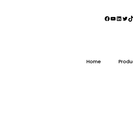
Faceboo
YouTub
Linke
Twi
T
Home
Produ