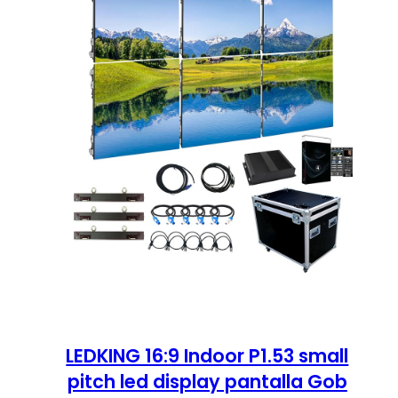
LEDKING 16:9 Indoor P1.53 small
pitch led display pantalla Gob