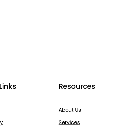
Links
Resources
About Us
y
Services