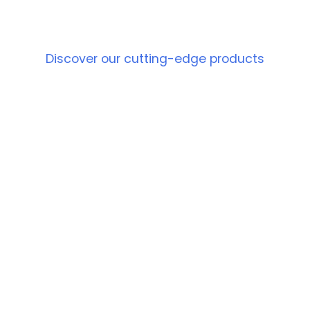
PRODUCT
Discover our cutting-edge products