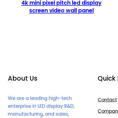
4k mini pixel pitch led display
screen video wall panel
About Us
Quick 
We are a leading high-tech
Contact
enterprise in LED display R&D,
Compan
manufacturing, and sales,