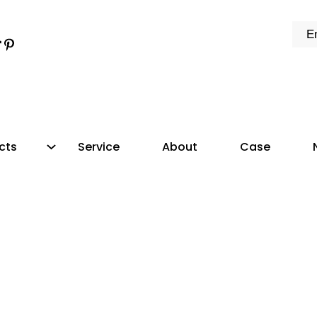
k
e
dIn
tter
ikTok
Pinterest
cts
Service
About
Case