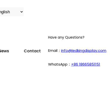
Have any Questions?
Email：
info@ledkingdisplay.com
News
Contact
WhatsApp：
+86 18665851151