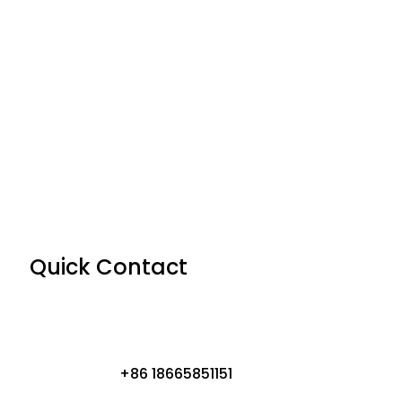
Quick Contact
+86 18665851151