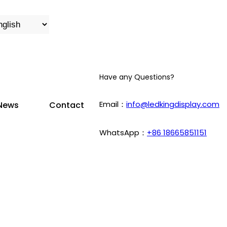
Have any Questions?
Email：
info@ledkingdisplay.com
News
Contact
WhatsApp：
+86 18665851151