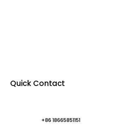
Quick Contact
+86 18665851151