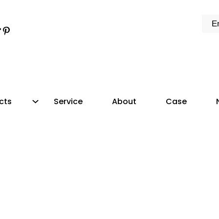
k
e
dIn
tter
ikTok
Pinterest
cts
Service
About
Case