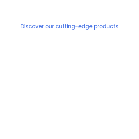
PRODUCT
Discover our cutting-edge products