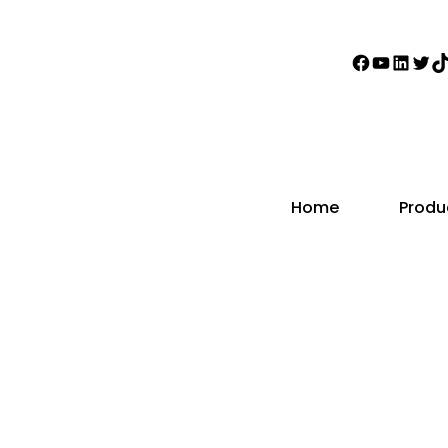
Faceboo
YouTub
Linke
Twi
T
Home
Produ