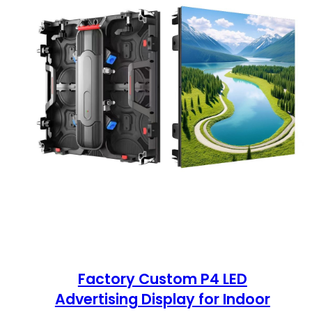
Factory Custom P4 LED
Advertising Display for Indoor