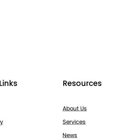
Links
Resources
About Us
y
Services
News