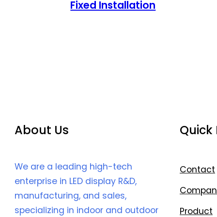
Fixed Installation
About Us
Quick 
We are a leading high-tech
Contact
enterprise in LED display R&D,
Compan
manufacturing, and sales,
specializing in indoor and outdoor
Product