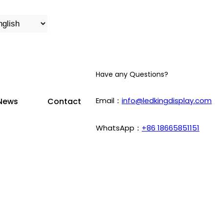
Have any Questions?
Email：
info@ledkingdisplay.com
News
Contact
WhatsApp：
+86 18665851151