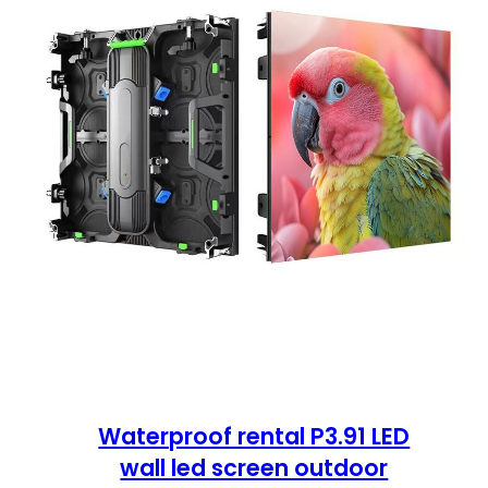
Waterproof rental P3.91 LED
wall led screen outdoor