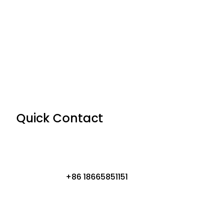
Quick Contact
+86 18665851151