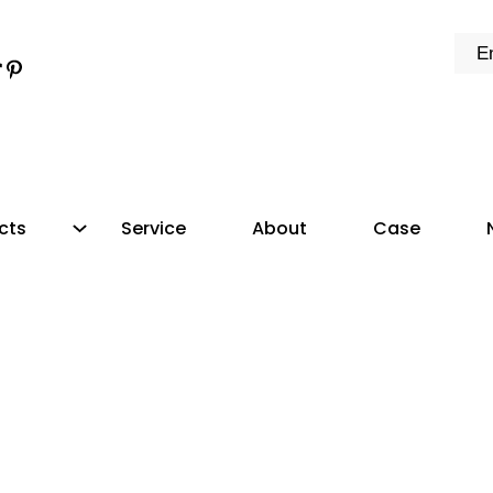
k
e
dIn
tter
ikTok
Pinterest
cts
Service
About
Case