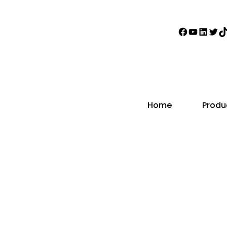
Faceboo
YouTub
Linke
Twi
T
Home
Produ