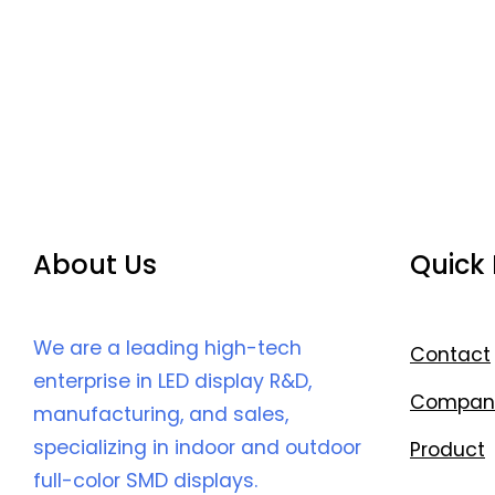
About Us
Quick 
We are a leading high-tech
Contact
enterprise in LED display R&D,
Compan
manufacturing, and sales,
specializing in indoor and outdoor
Product
full-color SMD displays.