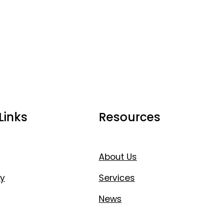
Links
Resources
About Us
y
Services
News