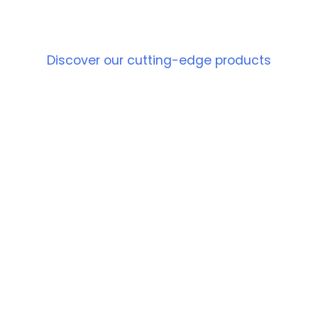
PRODUCT
Discover our cutting-edge products