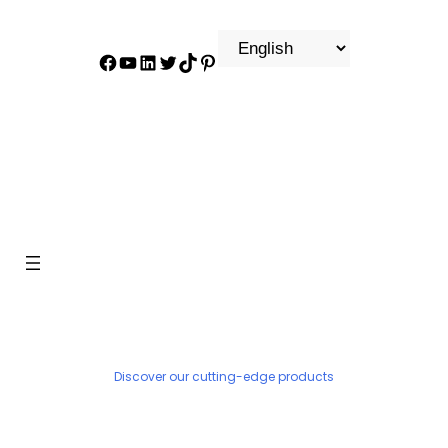
Facebook
YouTube
LinkedIn
Twitter
TikTok
Pinterest
PRODUCT
Discover our cutting-edge products