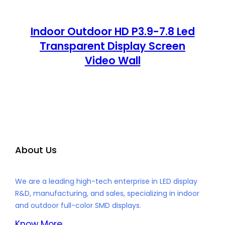
Indoor Outdoor HD P3.9-7.8 Led
Transparent Display Screen
Video Wall
About Us
We are a leading high-tech enterprise in LED display
R&D, manufacturing, and sales, specializing in indoor
and outdoor full-color SMD displays.
Know More