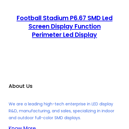
Football Stadium P6.67 SMD Led
Screen Display Function
Perimeter Led Display
About Us
We are a leading high-tech enterprise in LED display
R&D, manufacturing, and sales, specializing in indoor
and outdoor full-color SMD displays.
Know More