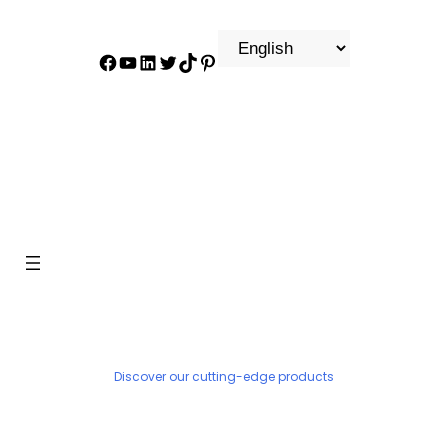
Facebook
YouTube
LinkedIn
Twitter
TikTok
Pinterest
PRODUCT
Discover our cutting-edge products