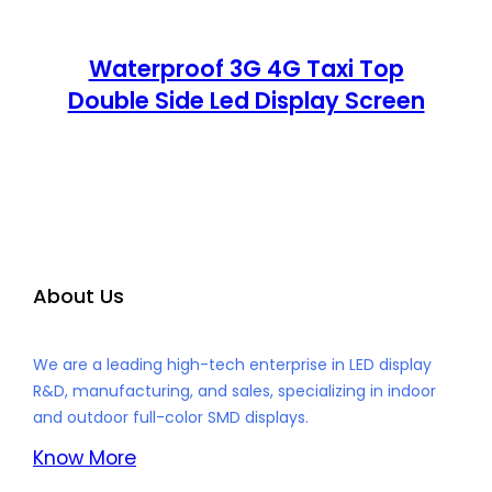
Waterproof 3G 4G Taxi Top
Double Side Led Display Screen
About Us
We are a leading high-tech enterprise in LED display
R&D, manufacturing, and sales, specializing in indoor
and outdoor full-color SMD displays.
Know More