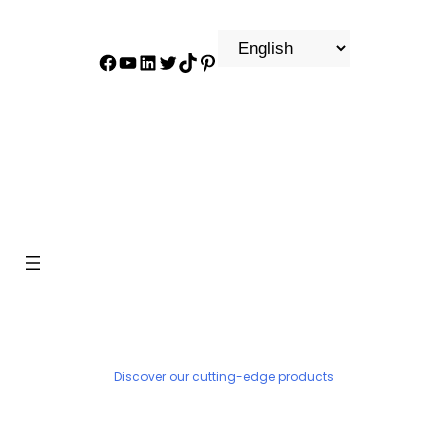
Facebook
YouTube
LinkedIn
Twitter
TikTok
Pinterest
PRODUCT
Discover our cutting-edge products