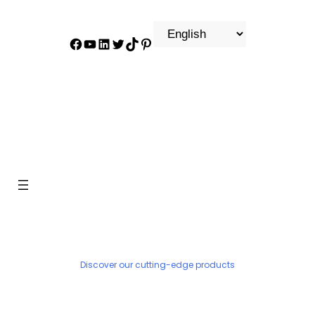
Facebook
YouTube
LinkedIn
Twitter
TikTok
Pinterest
PRODUCT
Discover our cutting-edge products