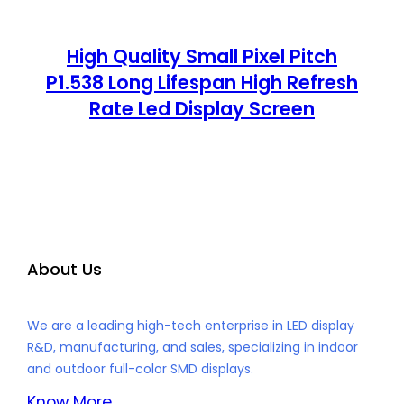
High Quality Small Pixel Pitch
P1.538 Long Lifespan High Refresh
Rate Led Display Screen
About Us
We are a leading high-tech enterprise in LED display
R&D, manufacturing, and sales, specializing in indoor
and outdoor full-color SMD displays.
Know More