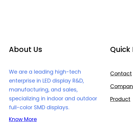
About Us
Quick 
We are a leading high-tech
Contact
enterprise in LED display R&D,
Compan
manufacturing, and sales,
specializing in indoor and outdoor
Product
full-color SMD displays.
Know More