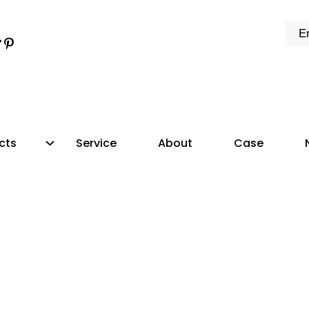
k
e
dIn
tter
ikTok
Pinterest
cts
Service
About
Case