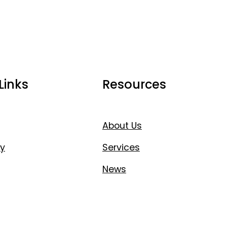
Links
Resources
About Us
y
Services
News