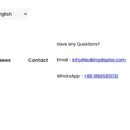
Have any Questions?
Email：
info@ledkingdisplay.com
News
Contact
WhatsApp：
+86 18665851151