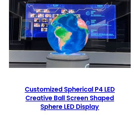
Customized Spherical P4 LED
Creative Ball Screen Shaped
Sphere LED Display