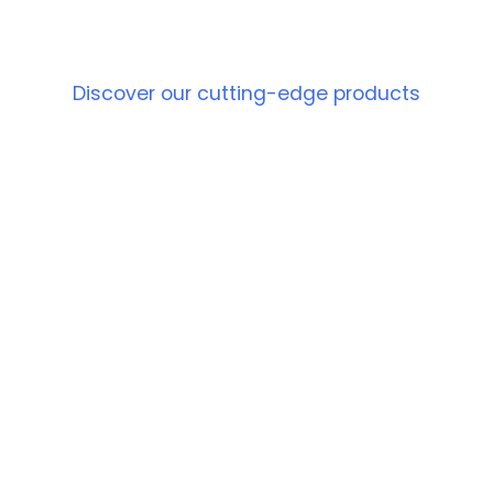
PRODUCT
Discover our cutting-edge products