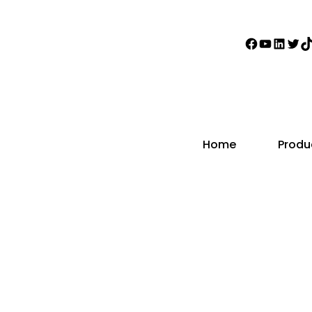
Faceboo
YouTub
Linke
Twi
T
Home
Produ