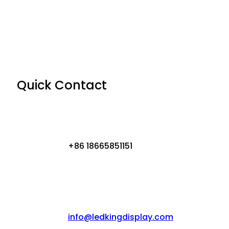
Quick Contact
+86 18665851151
info@ledkingdisplay.com