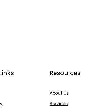
Links
Resources
About Us
y
Services