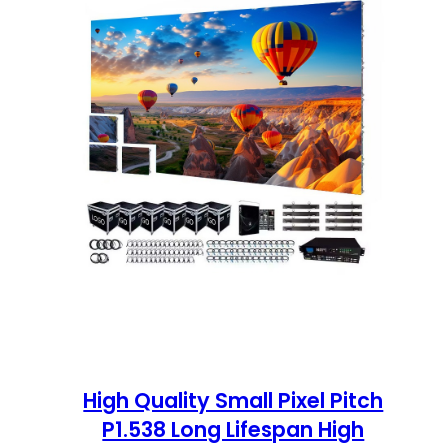
High Quality Small Pixel Pitch
P1.538 Long Lifespan High