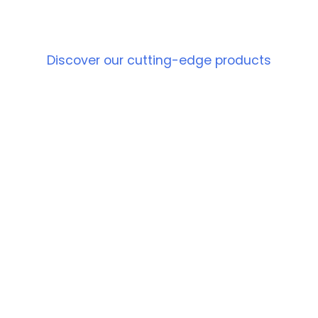
PRODUCT
Discover our cutting-edge products