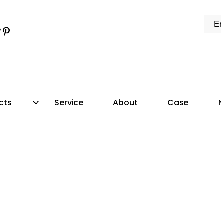
k
e
dIn
tter
ikTok
Pinterest
cts
Service
About
Case