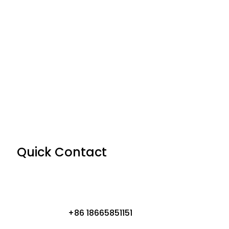
Quick Contact
+86 18665851151