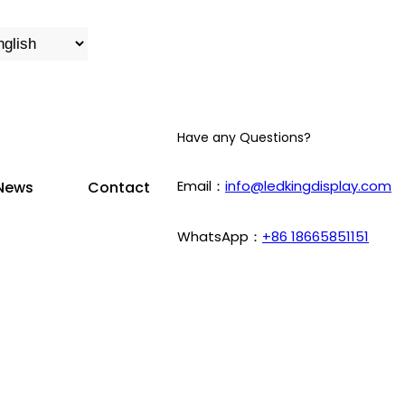
Have any Questions?
Email：
info@ledkingdisplay.com
News
Contact
WhatsApp：
+86 18665851151