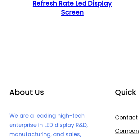
Refresh Rate Led Display
Screen
About Us
Quick 
We are a leading high-tech
Contact
enterprise in LED display R&D,
Compan
manufacturing, and sales,