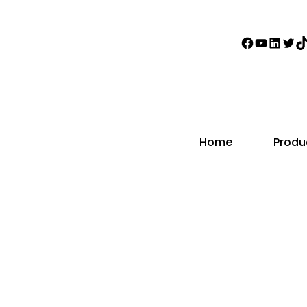
Faceboo
YouTub
Linke
Twi
T
Home
Produ