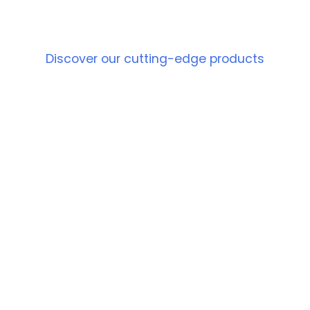
PRODUCT
Discover our cutting-edge products