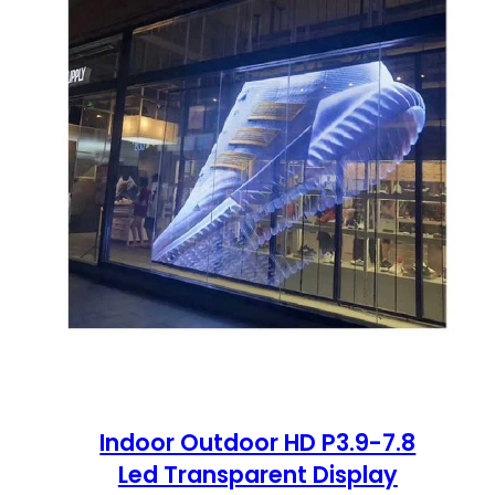
Indoor Outdoor HD P3.9-7.8
Led Transparent Display