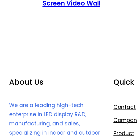
Screen Video Wall
About Us
Quick 
We are a leading high-tech
Contact
enterprise in LED display R&D,
Compan
manufacturing, and sales,
specializing in indoor and outdoor
Product