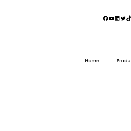
Faceboo
YouTub
Linke
Twi
T
Home
Produ