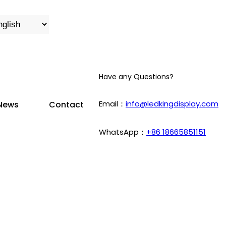
Have any Questions?
Email：
info@ledkingdisplay.com
News
Contact
WhatsApp：
+86 18665851151