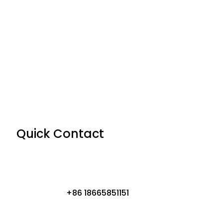
Quick Contact
+86 18665851151