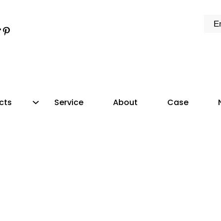
k
e
dIn
tter
ikTok
Pinterest
cts
Service
About
Case