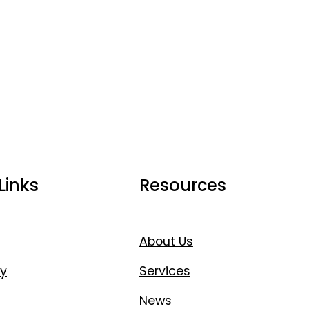
Links
Resources
About Us
y
Services
News