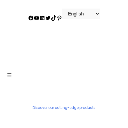
Facebook
YouTube
LinkedIn
Twitter
TikTok
Pinterest
PRODUCT
Discover our cutting-edge products