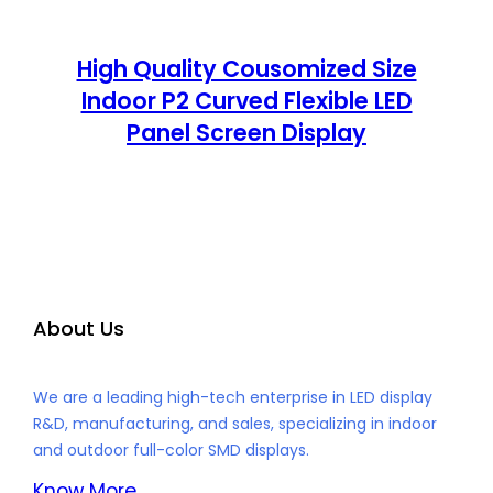
High Quality Cousomized Size
Indoor P2 Curved Flexible LED
Panel Screen Display
About Us
We are a leading high-tech enterprise in LED display
R&D, manufacturing, and sales, specializing in indoor
and outdoor full-color SMD displays.
Know More