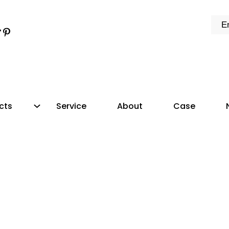
k
e
dIn
tter
ikTok
Pinterest
cts
Service
About
Case