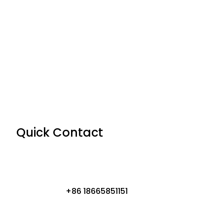
Quick Contact
+86 18665851151