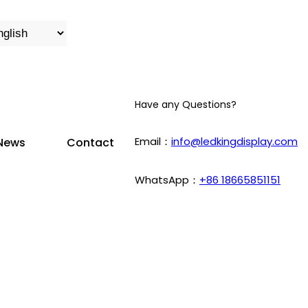
Have any Questions?
Email：
info@ledkingdisplay.com
News
Contact
WhatsApp：
+86 18665851151