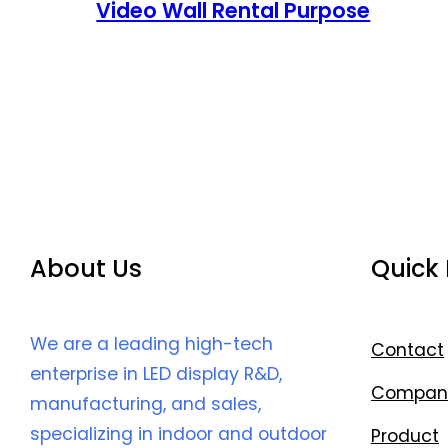
Video Wall Rental Purpose
About Us
Quick 
We are a leading high-tech
Contact
enterprise in LED display R&D,
Compan
manufacturing, and sales,
specializing in indoor and outdoor
Product