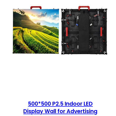
500*500 P2.5 Indoor LED
Display Wall for Advertising