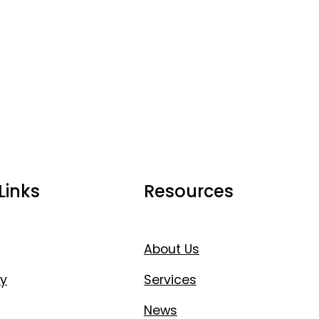
Links
Resources
About Us
y
Services
News