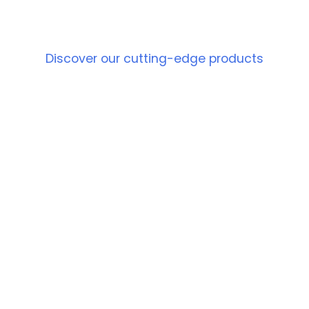
PRODUCT
Discover our cutting-edge products