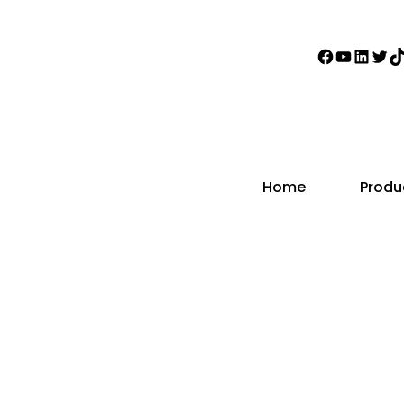
Faceboo
YouTub
Linke
Twi
T
Home
Produ